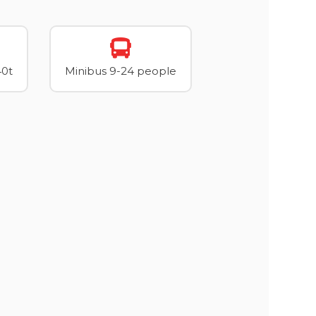
40t
Minibus 9-24 people