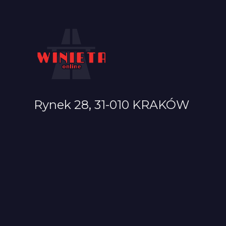
Rynek 28, 31-010 KRAKÓW