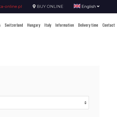
-online.pl
BUY ONLINE
English
a
Switzerland
Hungary
Italy
Information
Delivery time
Contact