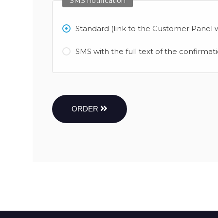
SMS notification
Standard (link to the Customer Panel w
SMS with the full text of the confirmat
ORDER