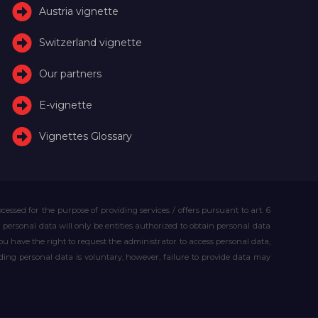
Austria vignette
Switzerland vignette
Our partners
E-vignette
Vignettes Glossary
essed for the purpose of providing services / offers pursuant to art. 6
our personal data will only be entities authorized to obtain personal data
you have the right to request the administrator to access personal data,
iding personal data is voluntary, however, failure to provide data may