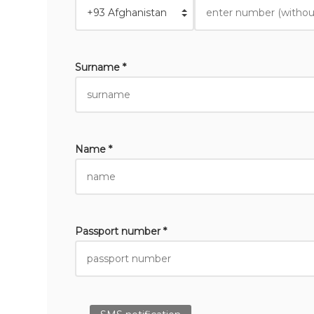
Surname *
Name *
Passport number *