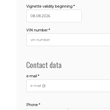
Vignette validity beginning *
VIN number *
Contact data
e-mail *
Phone *