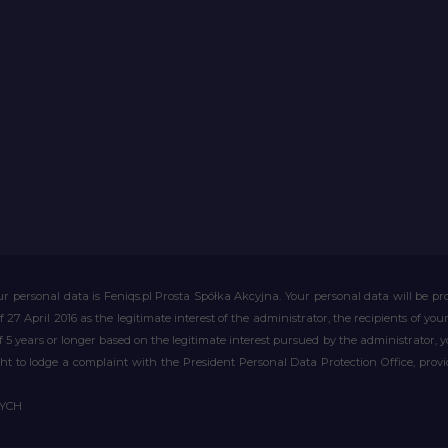
r personal data is Feniqs.pl Prosta Spółka Akcyjna. Your personal data will be proc
of 27 April 2016 as the legitimate interest of the administrator, the recipients of y
 of 5 years or longer based on the legitimate interest pursued by the administrator, 
right to lodge a complaint with the President Personal Data Protection Office, prov
WYCH