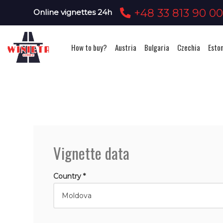
+48 33 813 90 0
Online vignettes 24h
How to buy?
Austria
Bulgaria
Czechia
Esto
Vignette data
Country *