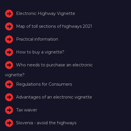
Electronic Highway Vignette
Map of toll sections of highways 2021
Practical information
How to buy a vignette?
Who needs to purchase an electronic
vignette?
Regulations for Consumers
Advantages of an electronic vignette
Tax waiver
Slovenia - avoid the highways