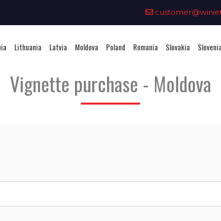
0
customer@winieta
nia
Lithuania
Latvia
Moldova
Poland
Romania
Slovakia
Sloveni
Vignette purchase - Moldova