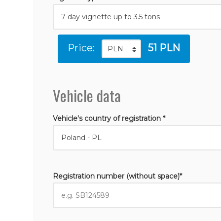
Price:
51 PLN
Vehicle data
Vehicle's country of registration *
Registration number (without space)*