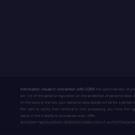
Information clause in connection with GDPR
the administrator of you
sec. 1 lit. of the general regulation on the protection of personal data 
on the basis of the law, your personal data stored will be for a period
the right to rectify their removal or limit processing, you have the 
result in the inability to provide services / offer.
JESTEŚMY NIEZALEŻNYM REJESTRATOREM OPŁAT AUTOSTRADO