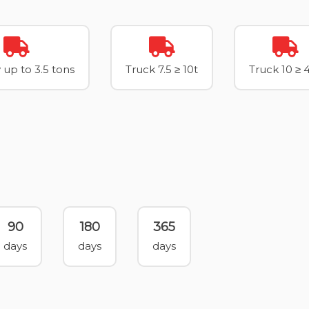
 up to 3.5 tons
Truck 7.5 ≥ 10t
Truck 10 ≥ 
90
180
365
days
days
days