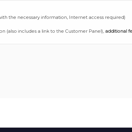
ith the necessary information, Internet access required)
ion (also includes a link to the Customer Panel),
additional f