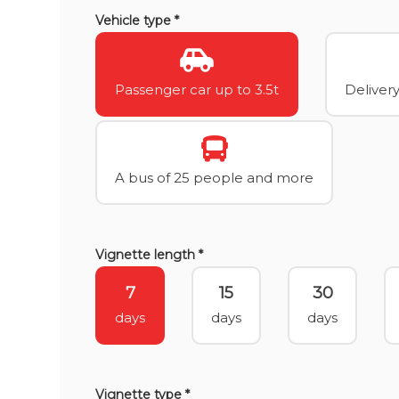
Vehicle type *
Passenger car up to 3.5t
Delivery
A bus of 25 people and more
Vignette length *
7
15
30
days
days
days
Vignette type *