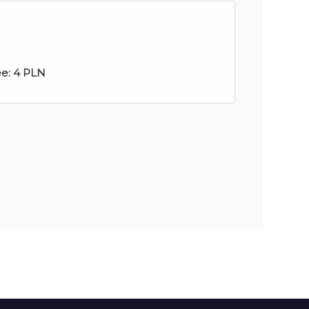
ee:
4 PLN