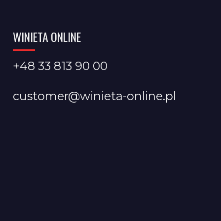
WINIETA ONLINE
+48 33 813 90 00
customer@winieta-online.pl