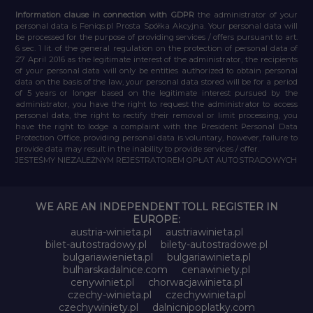
Information clause in connection with GDPR
the administrator of your
personal data is Feniqs.pl Prosta Spółka Akcyjna. Your personal data will
be processed for the purpose of providing services / offers pursuant to art.
6 sec. 1 lit. of the general regulation on the protection of personal data of
27 April 2016 as the legitimate interest of the administrator, the recipients
of your personal data will only be entities authorized to obtain personal
data on the basis of the law, your personal data stored will be for a period
of 5 years or longer based on the legitimate interest pursued by the
administrator, you have the right to request the administrator to access
personal data, the right to rectify their removal or limit processing, you
have the right to lodge a complaint with the President Personal Data
Protection Office, providing personal data is voluntary, however, failure to
provide data may result in the inability to provide services / offer.
JESTEŚMY NIEZALEŻNYM REJESTRATOREM OPŁAT AUTOSTRADOWYCH
WE ARE AN INDEPENDENT TOLL REGISTER IN
EUROPE:
austria-winieta.pl
austriawinieta.pl
bilet-autostradowy.pl
bilety-autostradowe.pl
bulgariawienieta.pl
bulgariawinieta.pl
bulharskadalnice.com
cenawiniety.pl
cenywiniet.pl
chorwacjawinieta.pl
czechy-winieta.pl
czechywinieta.pl
czechywiniety.pl
dalnicnipoplatky.com