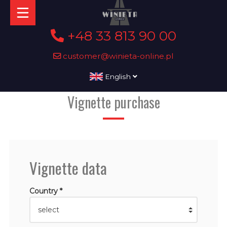
+48 33 813 90 00
customer@winieta-online.pl
English
Vignette purchase
Vignette data
Country *