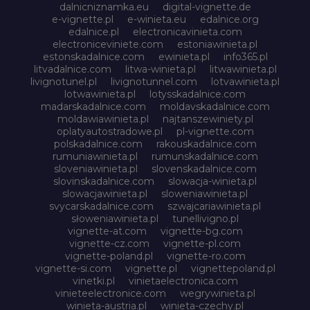
dalnicniznamka.eu
digital-vignette.de
e-vignette.pl
e-winieta.eu
edalnice.org
edalnice.pl
electronicavinieta.com
electroniceviniete.com
estoniawinieta.pl
estonskadalnice.com
ewinieta.pl
info365.pl
litvadalnice.com
litwa-winieta.pl
litwawinieta.pl
livignotunel.pl
livignotunnel.com
lotvawinieta.pl
lotwawinieta.pl
lotysskadalnice.com
madarskadalnice.com
moldavskadalnice.com
moldawiawinieta.pl
najtanszewiniety.pl
oplatyautostradowe.pl
pl-vignette.com
polskadalnice.com
rakouskadalnice.com
rumuniawinieta.pl
rumunskadalnice.com
sloveniawinieta.pl
slovenskadalnice.com
slovinskadalnice.com
slowacja-winieta.pl
slowacjawinieta.pl
sloweniawinieta.pl
svycarskadalnice.com
szwajcariawinieta.pl
słoweniawinieta.pl
tunellivigno.pl
vignette-at.com
vignette-bg.com
vignette-cz.com
vignette-pl.com
vignette-poland.pl
vignette-ro.com
vignette-si.com
vignette.pl
vignettepoland.pl
vinetki.pl
vinietaelectronica.com
vinieteelectronice.com
wegrywinieta.pl
winieta-austria.pl
winieta-czechy.pl