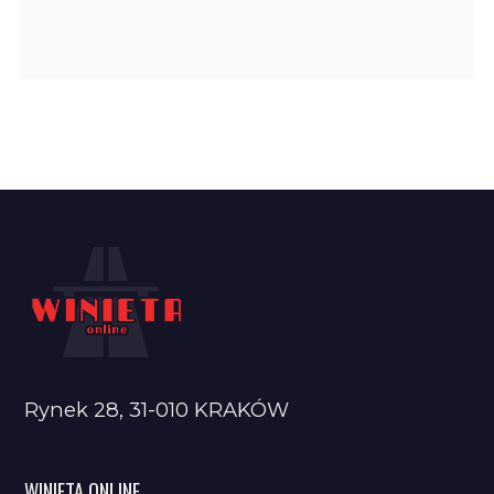
Rynek 28, 31-010 KRAKÓW
WINIETA ONLINE