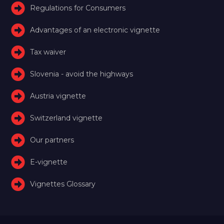
Regulations for Consumers
Advantages of an electronic vignette
Tax waiver
Slovenia - avoid the highways
Austria vignette
Switzerland vignette
Our partners
E-vignette
Vignettes Glossary