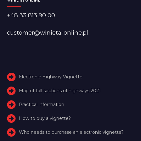
+48 33 813 90 00
customer@winieta-online.pl
Electronic Highway Vignette
Map of toll sections of highways 2021
Practical information
How to buy a vignette?
Who needs to purchase an electronic vignette?