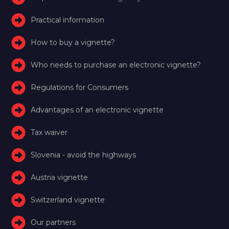
Practical information
How to buy a vignette?
Who needs to purchase an electronic vignette?
Regulations for Consumers
Advantages of an electronic vignette
Tax waiver
Slovenia - avoid the highways
Austria vignette
Switzerland vignette
Our partners