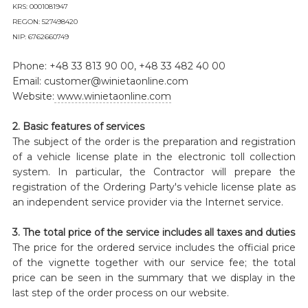
KRS: 0001081947
REGON: 527498420
NIP: 6762660749
Phone: +48 33 813 90 00, +48 33 482 40 00
Email: customer@winietaonline.com
Website:
www.winietaonline.com
2. Basic features of services
The subject of the order is the preparation and registration
of a vehicle license plate in the electronic toll collection
system. In particular, the Contractor will prepare the
registration of the Ordering Party's vehicle license plate as
an independent service provider via the Internet service.
3. The total price of the service includes all taxes and duties
The price for the ordered service includes the official price
of the vignette together with our service fee; the total
price can be seen in the summary that we display in the
last step of the order process on our website.