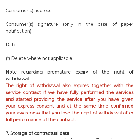
Consumer(s) address
Consumer(s) signature (only in the case of paper
notification)
Date
(*) Delete where not applicable.
Note regarding premature expiry of the right of
withdrawal:
The right of withdrawal also expires together with the
service contract if we have fully performed the services
and started providing the service after you have given
your express consent and at the same time confirmed
your awareness that you lose the right of withdrawal after
full performance of the contract.
7. Storage of contractual data