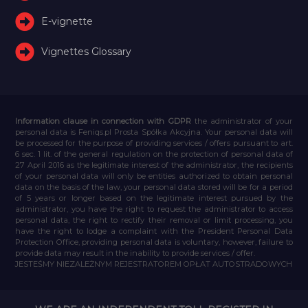
E-vignette
Vignettes Glossary
Information clause in connection with GDPR
the administrator of your
personal data is Feniqs.pl Prosta Spółka Akcyjna. Your personal data will
be processed for the purpose of providing services / offers pursuant to art.
6 sec. 1 lit. of the general regulation on the protection of personal data of
27 April 2016 as the legitimate interest of the administrator, the recipients
of your personal data will only be entities authorized to obtain personal
data on the basis of the law, your personal data stored will be for a period
of 5 years or longer based on the legitimate interest pursued by the
administrator, you have the right to request the administrator to access
personal data, the right to rectify their removal or limit processing, you
have the right to lodge a complaint with the President Personal Data
Protection Office, providing personal data is voluntary, however, failure to
provide data may result in the inability to provide services / offer.
JESTEŚMY NIEZALEŻNYM REJESTRATOREM OPŁAT AUTOSTRADOWYCH