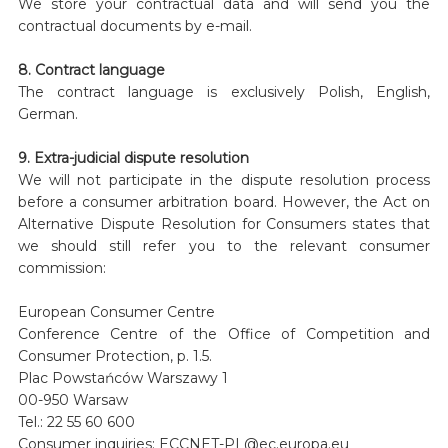
We store your contractual data and will send you the
contractual documents by e-mail.
8. Contract language
The contract language is exclusively Polish, English,
German.
9. Extra-judicial dispute resolution
We will not participate in the dispute resolution process
before a consumer arbitration board. However, the Act on
Alternative Dispute Resolution for Consumers states that
we should still refer you to the relevant consumer
commission:
European Consumer Centre
Conference Centre of the Office of Competition and
Consumer Protection, p. 1.5.
Plac Powstańców Warszawy 1
00-950 Warsaw
Tel.: 22 55 60 600
Consumer inquiries: ECCNET-PL@ec.europa.eu