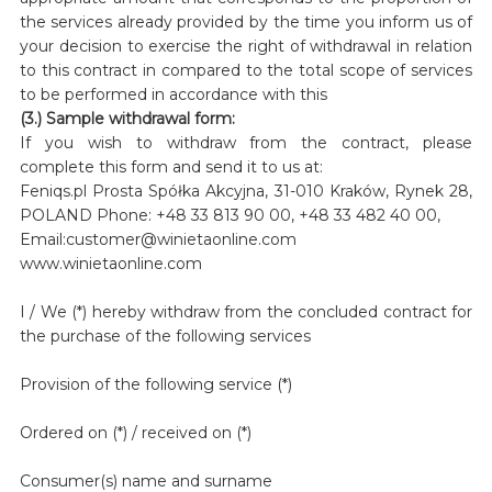
the services already provided by the time you inform us of
your decision to exercise the right of withdrawal in relation
to this contract in compared to the total scope of services
to be performed in accordance with this
(3.) Sample withdrawal form:
If you wish to withdraw from the contract, please
complete this form and send it to us at:
Feniqs.pl Prosta Spółka Akcyjna, 31-010 Kraków, Rynek 28,
POLAND Phone: +48 33 813 90 00, +48 33 482 40 00,
Email:customer@winietaonline.com
www.winietaonline.com
I / We (*) hereby withdraw from the concluded contract for
the purchase of the following services
Provision of the following service (*)
Ordered on (*) / received on (*)
Consumer(s) name and surname