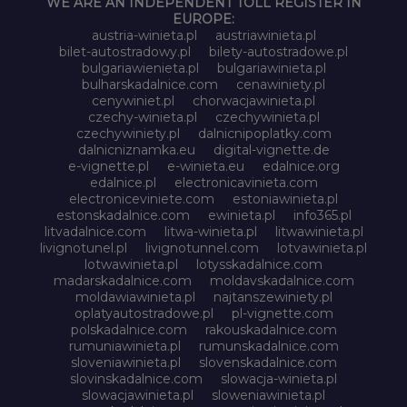
WE ARE AN INDEPENDENT TOLL REGISTER IN
EUROPE:
austria-winieta.pl
austriawinieta.pl
bilet-autostradowy.pl
bilety-autostradowe.pl
bulgariawienieta.pl
bulgariawinieta.pl
bulharskadalnice.com
cenawiniety.pl
cenywiniet.pl
chorwacjawinieta.pl
czechy-winieta.pl
czechywinieta.pl
czechywiniety.pl
dalnicnipoplatky.com
dalnicniznamka.eu
digital-vignette.de
e-vignette.pl
e-winieta.eu
edalnice.org
edalnice.pl
electronicavinieta.com
electroniceviniete.com
estoniawinieta.pl
estonskadalnice.com
ewinieta.pl
info365.pl
litvadalnice.com
litwa-winieta.pl
litwawinieta.pl
livignotunel.pl
livignotunnel.com
lotvawinieta.pl
lotwawinieta.pl
lotysskadalnice.com
madarskadalnice.com
moldavskadalnice.com
moldawiawinieta.pl
najtanszewiniety.pl
oplatyautostradowe.pl
pl-vignette.com
polskadalnice.com
rakouskadalnice.com
rumuniawinieta.pl
rumunskadalnice.com
sloveniawinieta.pl
slovenskadalnice.com
slovinskadalnice.com
slowacja-winieta.pl
slowacjawinieta.pl
sloweniawinieta.pl