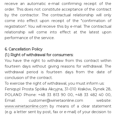
receive an automatic e-mail confirming receipt of the
order. This does not constitute acceptance of the contract
by the contractor. The contractual relationship will only
come into effect upon receipt of the "confirmation of
registration". You will receive this by e-mail. The contractual
relationship will come into effect at the latest upon
performance of the service.
6. Cancellation Policy
(1.) Right of withdrawal for consumers:
You have the right to withdraw from this contract within
fourteen days without giving reasons for withdrawal. The
withdrawal period is fourteen days from the date of
conclusion of the contract.
To exercise the right of withdrawal, you must inform us:
Feniqs.pl Prosta Spółka Akcyjna, 31-010 Kraków, Rynek 28,
POLAND Phone: +48 33 813 90 00, +48 33 482 40 00,
Email: customer@winietaonline.com website:
www.winietaonline.com
by means of a clear statement
(e.g. a letter sent by post, fax or e-mail) of your decision to