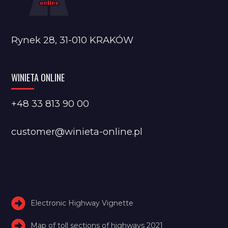
Rynek 28, 31-010 KRAKÓW
WINIETA ONLINE
+48 33 813 90 00
customer@winieta-online.pl
Electronic Highway Vignette
Map of toll sections of highways 2021