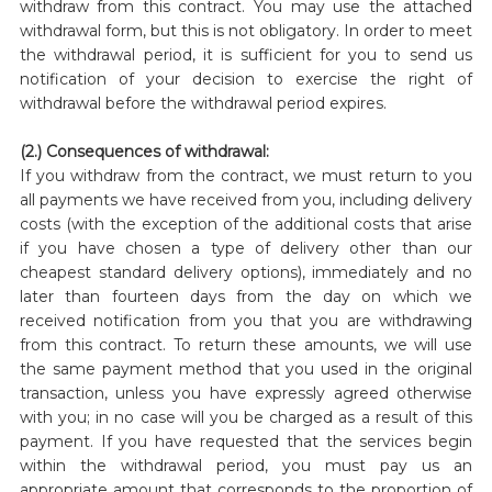
withdraw from this contract. You may use the attached
withdrawal form, but this is not obligatory. In order to meet
the withdrawal period, it is sufficient for you to send us
notification of your decision to exercise the right of
withdrawal before the withdrawal period expires.
(2.) Consequences of withdrawal:
If you withdraw from the contract, we must return to you
all payments we have received from you, including delivery
costs (with the exception of the additional costs that arise
if you have chosen a type of delivery other than our
cheapest standard delivery options), immediately and no
later than fourteen days from the day on which we
received notification from you that you are withdrawing
from this contract. To return these amounts, we will use
the same payment method that you used in the original
transaction, unless you have expressly agreed otherwise
with you; in no case will you be charged as a result of this
payment. If you have requested that the services begin
within the withdrawal period, you must pay us an
appropriate amount that corresponds to the proportion of