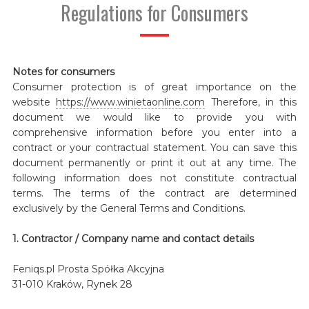
Regulations for Consumers
Notes for consumers
Consumer protection is of great importance on the
website
https://www.winietaonline.com
Therefore, in this
document we would like to provide you with
comprehensive information before you enter into a
contract or your contractual statement. You can save this
document permanently or print it out at any time. The
following information does not constitute contractual
terms. The terms of the contract are determined
exclusively by the General Terms and Conditions.
1. Contractor / Company name and contact details
Feniqs.pl Prosta Spółka Akcyjna
31-010 Kraków, Rynek 28