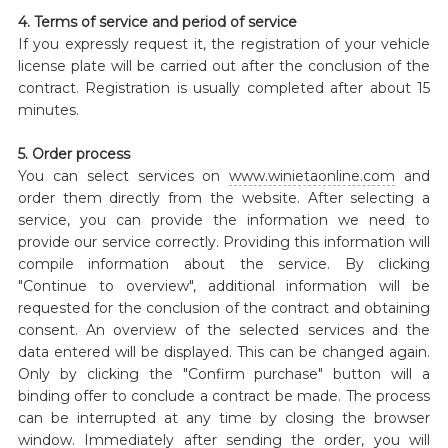
4. Terms of service and period of service
If you expressly request it, the registration of your vehicle
license plate will be carried out after the conclusion of the
contract. Registration is usually completed after about 15
minutes.
5. Order process
You can select services on
www.winietaonline.com
and
order them directly from the website. After selecting a
service, you can provide the information we need to
provide our service correctly. Providing this information will
compile information about the service. By clicking
"Continue to overview", additional information will be
requested for the conclusion of the contract and obtaining
consent. An overview of the selected services and the
data entered will be displayed. This can be changed again.
Only by clicking the "Confirm purchase" button will a
binding offer to conclude a contract be made. The process
can be interrupted at any time by closing the browser
window. Immediately after sending the order, you will