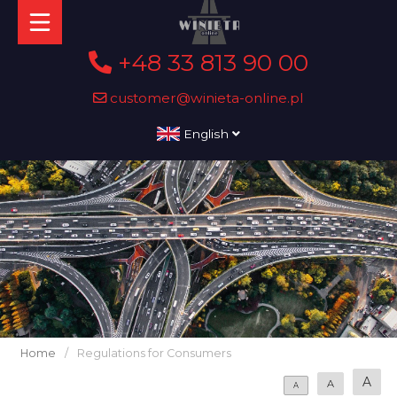
+48 33 813 90 00
customer@winieta-online.pl
English
Home
/
Regulations for Consumers
A
A
A