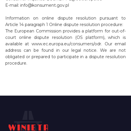
E-mail: info@konsument.gov.pl
Information on online dispute resolution pursuant to
Article 14 paragraph 1 Online dispute resolution procedure:
The European Commission provides a platform for out-of-
court online dispute resolution (OS platform), which is
available at www.ec.europa.eu/consumers/odr. Our email
address can be found in our legal notice. We are not
obligated or prepared to participate in a dispute resolution
procedure.