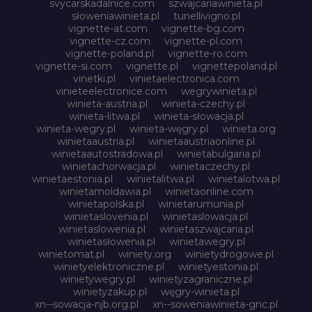
svycarskadalnice.com
szwajcariawinieta.pl
słoweniawinieta.pl
tunellivigno.pl
vignette-at.com
vignette-bg.com
vignette-cz.com
vignette-pl.com
vignette-poland.pl
vignette-ro.com
vignette-si.com
vignette.pl
vignettepoland.pl
vinetki.pl
vinietaelectronica.com
vinieteelectronice.com
wegrywinieta.pl
winieta-austria.pl
winieta-czechy.pl
winieta-litwa.pl
winieta-słowacja.pl
winieta-wegry.pl
winieta-węgry.pl
winieta.org
winietaaustria.pl
winietaaustriaonline.pl
winietaautostradowa.pl
winietabulgaria.pl
winietachorwacja.pl
winietaczechy.pl
winietaestonia.pl
winietalitwa.pl
winietalotwa.pl
winietamoldawia.pl
winietaonline.com
winietapolska.pl
winietarumunia.pl
winietaslovenia.pl
winietaslowacja.pl
winietaslowenia.pl
winietaszwajcaria.pl
winietasłowenia.pl
winietawegry.pl
winietomat.pl
winiety.org
winietydrogowe.pl
winietyelektroniczne.pl
winietyestonia.pl
winietywegry.pl
winietyzagraniczne.pl
winietyzakup.pl
węgry-winieta.pl
xn--sowacja-njb.org.pl
xn--soweniawinieta-gnc.pl